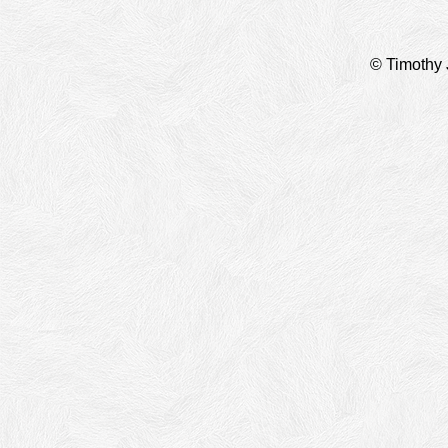
© Timothy