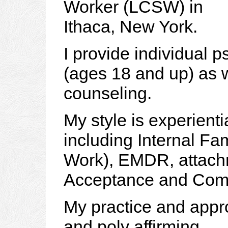
Worker (LCSW) in
Ithaca, New York.
I provide individual 
(ages 18 and up) as w
counseling.
My style is experient
including Internal Fa
Work), EMDR, attach
Acceptance and Com
My practice and app
and poly affirming.