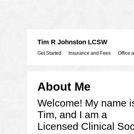
Tim R Johnston LCSW
Get Started
Insurance and Fees
Office 
About Me
Welcome! My name i
Tim, and I am a
Licensed Clinical Soc