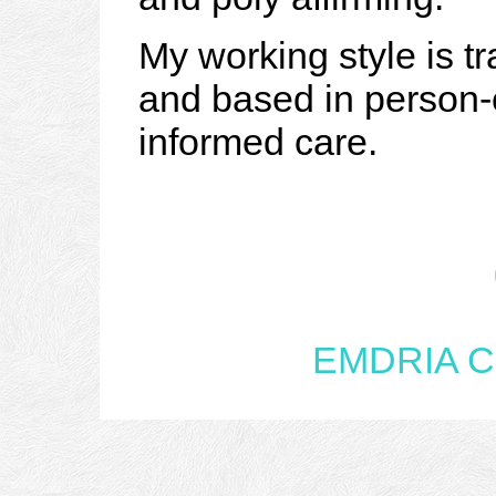
My working style is tr
and based in person-
informed care.
EMDRIA Cer